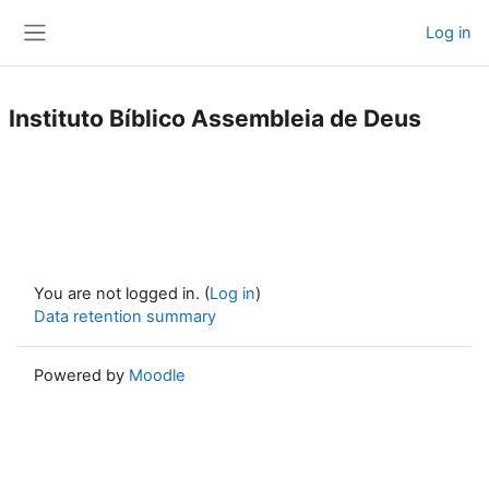
Skip to main content
Log in
Side panel
Instituto Bíblico Assembleia de Deus
You are not logged in. (
Log in
)
Data retention summary
Powered by
Moodle